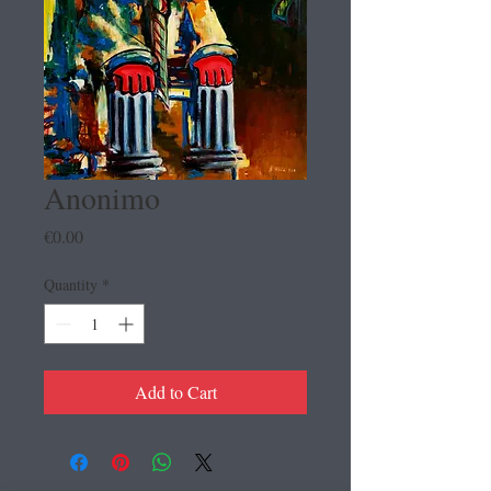
Anonimo
Price
€0.00
Quantity
*
Add to Cart