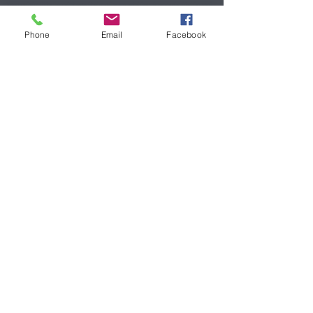
mauricio Stella,pittore italo cileno,atelier, imperia,italia,rai
play,mondadori
Phone
Email
Facebook
Atelier
Via Santa Lucia 24
18100 Imperia
Contatti
stellamauricio6@gmail.com
mobile:
+39 3489145371
Social Network
Facebook
LinkedIn
© 2020. Mauricio*Stella