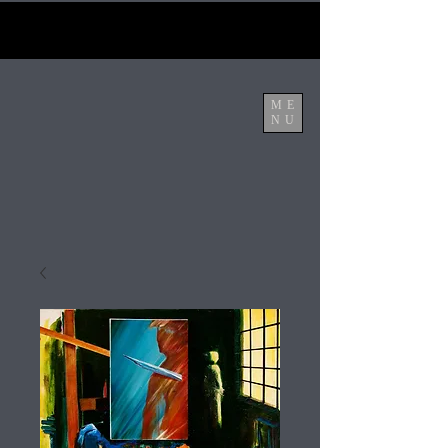
ME
NU