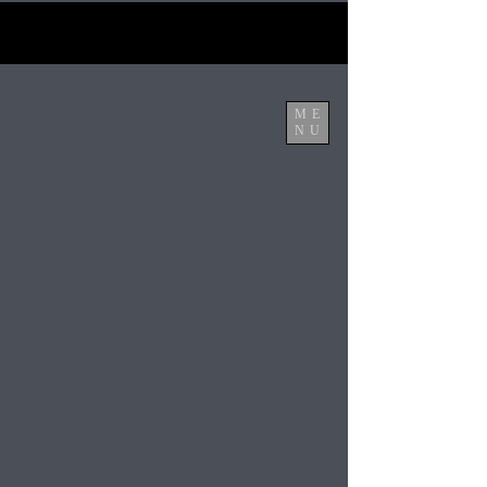
ME
NU