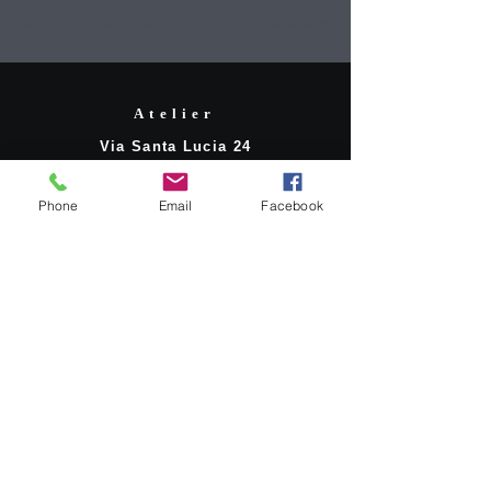
mauricio Stella,pittore italo cileno,atelier, imperia,italia,rai
play,mondadori
Atelier
Via Santa Lucia 24
18100 Imperia
Phone
Email
Facebook
Contatti
stellamauricio6@gmail.com
mobile:
+39 3489145371
Social Network
Facebook
LinkedIn
© 2020. Mauricio*Stella